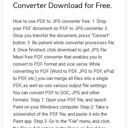
Converter Download for Free.
How to use PDF to JPG converter free: 1. Drop
your PDF document on PDF to JPG converter. 2.
Once you transfer the document, press “Convert”
button. 3. Be patient while converter processes file.
4. Once finished, click download to get JPG file.
Meet free PDF converter that enables you to
convert to PDF format and vice versa. While
converting to PDF (Word to PDF, JPG to PDF, ePub
to PDF, etc.) you can merge all files into a single
PDF, as well as use various output file settings.
You can convert PDF to DOC, JPG and other
formats. Step 1: Open your PDF file, and launch
Paint on your Windows computer. Step 2: Take a
screenshot of the PDF file, and paste it into the
Paint app. Step 3: Go to the "File" menu, and click