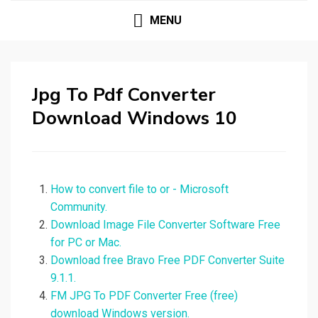
MENU
Jpg To Pdf Converter
Download Windows 10
How to convert file to or - Microsoft
Community.
Download Image File Converter Software Free
for PC or Mac.
Download free Bravo Free PDF Converter Suite
9.1.1.
FM JPG To PDF Converter Free (free)
download Windows version.