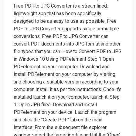
Free PDF to JPG Converter is a streamlined,
lightweight app that has been specifically
designed to be as easy to use as possible. Free
PDF to JPG Converter supports single or multiple
conversions. Free PDF to JPG Converter can
convert PDF documents into JPG format and other
file types that you can. How to Convert PDF to JPG
in Windows 10 Using PDFelement Step 1 Open
PDFelement on your computer Download and
install PDFelement on your computer by visiting
and choosing a suitable version according to your
computer. Install it as per the instructions. Once it's
installed launch it on your computer, launch it. Step
1. Open JPG files. Download and install
PDFelement on your device. Launch the program
and click the "Create PDF" tab on the main
interface. From the subsequent file explorer
window, select the target jpg file and hit the "Open"