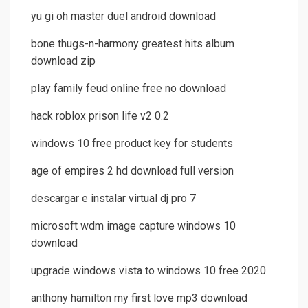
yu gi oh master duel android download
bone thugs-n-harmony greatest hits album
download zip
play family feud online free no download
hack roblox prison life v2 0.2
windows 10 free product key for students
age of empires 2 hd download full version
descargar e instalar virtual dj pro 7
microsoft wdm image capture windows 10
download
upgrade windows vista to windows 10 free 2020
anthony hamilton my first love mp3 download