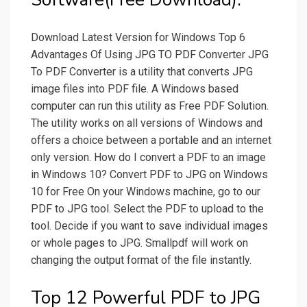
Download Latest Version for Windows Top 6
Advantages Of Using JPG TO PDF Converter JPG
To PDF Converter is a utility that converts JPG
image files into PDF file. A Windows based
computer can run this utility as Free PDF Solution.
The utility works on all versions of Windows and
offers a choice between a portable and an internet
only version. How do I convert a PDF to an image
in Windows 10? Convert PDF to JPG on Windows
10 for Free On your Windows machine, go to our
PDF to JPG tool. Select the PDF to upload to the
tool. Decide if you want to save individual images
or whole pages to JPG. Smallpdf will work on
changing the output format of the file instantly.
Top 12 Powerful PDF to JPG