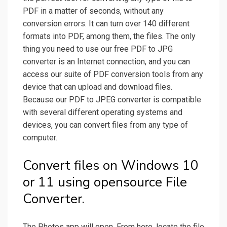
PDF in a matter of seconds, without any
conversion errors. It can turn over 140 different
formats into PDF, among them, the files. The only
thing you need to use our free PDF to JPG
converter is an Internet connection, and you can
access our suite of PDF conversion tools from any
device that can upload and download files.
Because our PDF to JPEG converter is compatible
with several different operating systems and
devices, you can convert files from any type of
computer.
Convert files on Windows 10
or 11 using opensource File
Converter.
The Photos app will open. From here, locate the file