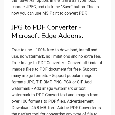
the "Save As" option. In the "Save as Type" box,
choose JPEG, and click the "Save" button. This is
how you can use MS Paint to convert PDF.
JPG to PDF Converter -
Microsoft Edge Addons.
Free to use - 100% free to download, install and
use, no watermark, no limitations and no extra fee.
Free Image to PDF Converter - Convert all kinds of
images files to PDF document for free. Support
many image formats - Support popular image
formats JPG, TIF, BMP, PNG, PCX or GIF. Add
watermark - Add image watermark or text
watermark to PDF. Convert text and images from
over 100 formats to PDF files. Advertisement.
Download. 45.8 MB. free. Adobe PDF Converter is
the perfect tool for converting any type of file to