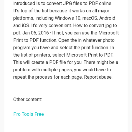
introduced is to convert JPG files to PDF online.
It's top of the list because it works on all major
platforms, including Windows 10, macOS, Android
and iOS. It's very convenient. How to convert jpg to
pdf. Jan 06, 2016 · If not, you can use the Microsoft
Print to PDF function. Open the in whatever photo
program you have and select the print function. In
the list of printers, select Microsoft Print to PDF.
This will create a PDF file for you. There might be a
problem with multiple pages; you would have to
repeat the process for each page. Report abuse.
Other content:
Pro Tools Free