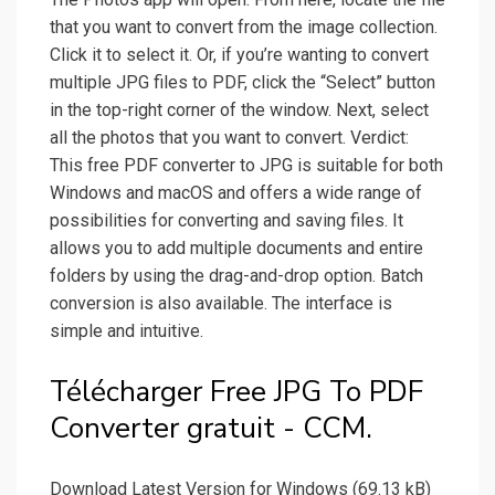
that you want to convert from the image collection.
Click it to select it. Or, if you’re wanting to convert
multiple JPG files to PDF, click the “Select” button
in the top-right corner of the window. Next, select
all the photos that you want to convert. Verdict:
This free PDF converter to JPG is suitable for both
Windows and macOS and offers a wide range of
possibilities for converting and saving files. It
allows you to add multiple documents and entire
folders by using the drag-and-drop option. Batch
conversion is also available. The interface is
simple and intuitive.
Télécharger Free JPG To PDF
Converter gratuit - CCM.
Download Latest Version for Windows (69.13 kB)