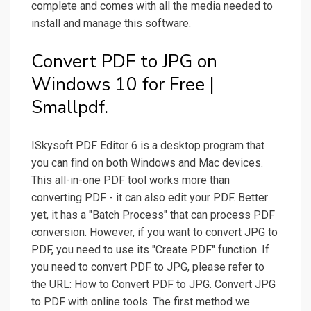
complete and comes with all the media needed to
install and manage this software.
Convert PDF to JPG on
Windows 10 for Free |
Smallpdf.
ISkysoft PDF Editor 6 is a desktop program that
you can find on both Windows and Mac devices.
This all-in-one PDF tool works more than
converting PDF - it can also edit your PDF. Better
yet, it has a "Batch Process" that can process PDF
conversion. However, if you want to convert JPG to
PDF, you need to use its "Create PDF" function. If
you need to convert PDF to JPG, please refer to
the URL: How to Convert PDF to JPG. Convert JPG
to PDF with online tools. The first method we