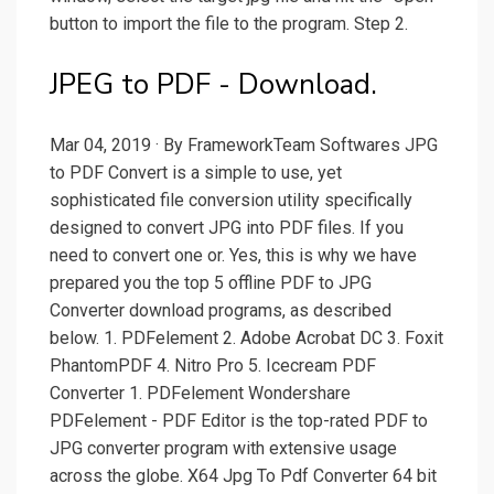
button to import the file to the program. Step 2.
JPEG to PDF - Download.
Mar 04, 2019 · By FrameworkTeam Softwares JPG
to PDF Convert is a simple to use, yet
sophisticated file conversion utility specifically
designed to convert JPG into PDF files. If you
need to convert one or. Yes, this is why we have
prepared you the top 5 offline PDF to JPG
Converter download programs, as described
below. 1. PDFelement 2. Adobe Acrobat DC 3. Foxit
PhantomPDF 4. Nitro Pro 5. Icecream PDF
Converter 1. PDFelement Wondershare
PDFelement - PDF Editor is the top-rated PDF to
JPG converter program with extensive usage
across the globe. X64 Jpg To Pdf Converter 64 bit