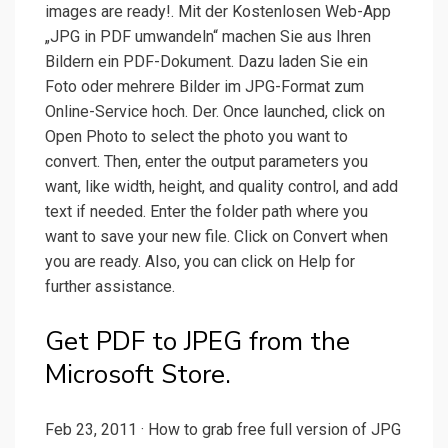
images are ready!. Mit der Kostenlosen Web-App
„JPG in PDF umwandeln“ machen Sie aus Ihren
Bildern ein PDF-Dokument. Dazu laden Sie ein
Foto oder mehrere Bilder im JPG-Format zum
Online-Service hoch. Der. Once launched, click on
Open Photo to select the photo you want to
convert. Then, enter the output parameters you
want, like width, height, and quality control, and add
text if needed. Enter the folder path where you
want to save your new file. Click on Convert when
you are ready. Also, you can click on Help for
further assistance.
Get PDF to JPEG from the
Microsoft Store.
Feb 23, 2011 · How to grab free full version of JPG