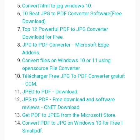
Convert html to jpg windows 10.
10 Best JPG to PDF Converter Software(Free
Download).
Top 12 Powerful PDF to JPG Converter
Download for Free.
JPG to PDF Converter - Microsoft Edge
Addons.
Convert files on Windows 10 or 11 using
opensource File Converter.
Télécharger Free JPG To PDF Converter gratuit
- CCM.
JPEG to PDF - Download.
JPG to PDF - Free download and software
reviews - CNET Download.
Get PDF to JPEG from the Microsoft Store.
Convert PDF to JPG on Windows 10 for Free |
Smallpdf.