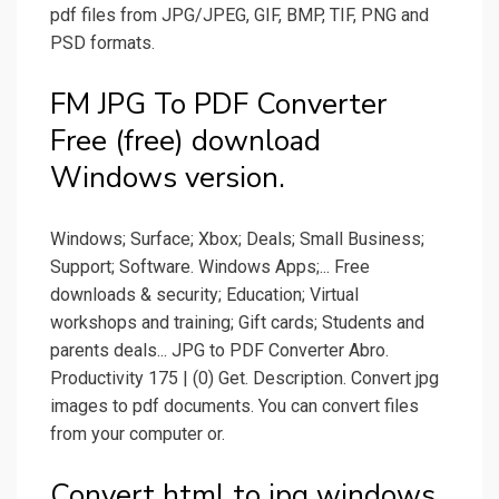
pdf files from JPG/JPEG, GIF, BMP, TIF, PNG and
PSD formats.
FM JPG To PDF Converter
Free (free) download
Windows version.
Windows; Surface; Xbox; Deals; Small Business;
Support; Software. Windows Apps;... Free
downloads & security; Education; Virtual
workshops and training; Gift cards; Students and
parents deals... JPG to PDF Converter Abro.
Productivity 175 | (0) Get. Description. Convert jpg
images to pdf documents. You can convert files
from your computer or.
Convert html to jpg windows