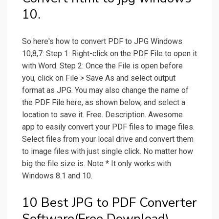
10.
So here's how to convert PDF to JPG Windows
10,8,7: Step 1: Right-click on the PDF File to open it
with Word. Step 2: Once the File is open before
you, click on File > Save As and select output
format as JPG. You may also change the name of
the PDF File here, as shown below, and select a
location to save it. Free. Description. Awesome
app to easily convert your PDF files to image files.
Select files from your local drive and convert them
to image files with just single click. No matter how
big the file size is. Note * It only works with
Windows 8.1 and 10.
10 Best JPG to PDF Converter
Software(Free Download).