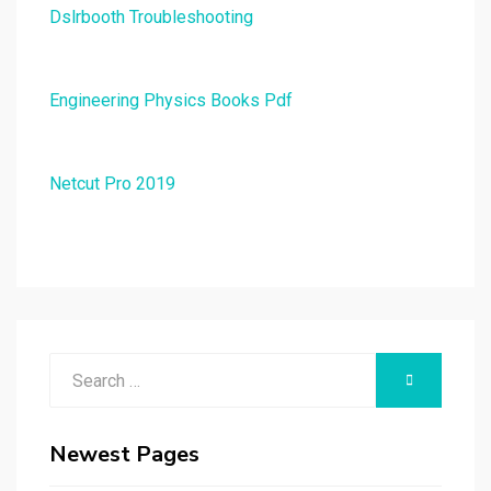
Dslrbooth Troubleshooting
Engineering Physics Books Pdf
Netcut Pro 2019
Search
SEARCH
for:
Newest Pages