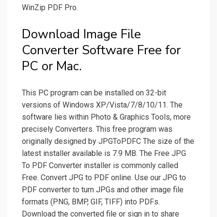
WinZip PDF Pro.
Download Image File
Converter Software Free for
PC or Mac.
This PC program can be installed on 32-bit
versions of Windows XP/Vista/7/8/10/11. The
software lies within Photo & Graphics Tools, more
precisely Converters. This free program was
originally designed by JPGToPDFC The size of the
latest installer available is 7.9 MB. The Free JPG
To PDF Converter installer is commonly called
Free. Convert JPG to PDF online. Use our JPG to
PDF converter to turn JPGs and other image file
formats (PNG, BMP, GIF, TIFF) into PDFs.
Download the converted file or sign in to share