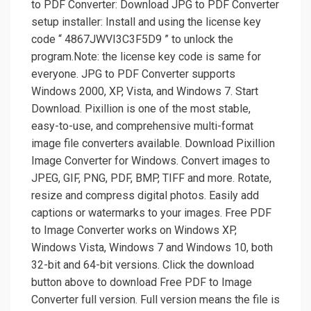
to PDF Converter: Download JPG to PDF Converter
setup installer: Install and using the license key
code “ 4867JWVI3C3F5D9 ” to unlock the
program.Note: the license key code is same for
everyone. JPG to PDF Converter supports
Windows 2000, XP, Vista, and Windows 7. Start
Download. Pixillion is one of the most stable,
easy-to-use, and comprehensive multi-format
image file converters available. Download Pixillion
Image Converter for Windows. Convert images to
JPEG, GIF, PNG, PDF, BMP, TIFF and more. Rotate,
resize and compress digital photos. Easily add
captions or watermarks to your images. Free PDF
to Image Converter works on Windows XP,
Windows Vista, Windows 7 and Windows 10, both
32-bit and 64-bit versions. Click the download
button above to download Free PDF to Image
Converter full version. Full version means the file is