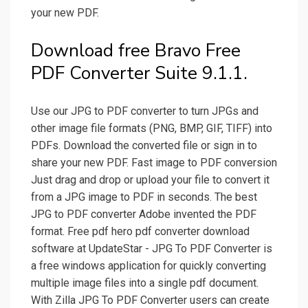
your new PDF.
Download free Bravo Free
PDF Converter Suite 9.1.1.
Use our JPG to PDF converter to turn JPGs and
other image file formats (PNG, BMP, GIF, TIFF) into
PDFs. Download the converted file or sign in to
share your new PDF. Fast image to PDF conversion
Just drag and drop or upload your file to convert it
from a JPG image to PDF in seconds. The best
JPG to PDF converter Adobe invented the PDF
format. Free pdf hero pdf converter download
software at UpdateStar - JPG To PDF Converter is
a free windows application for quickly converting
multiple image files into a single pdf document.
With Zilla JPG To PDF Converter users can create