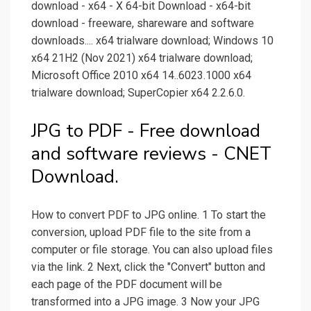
download - x64 - X 64-bit Download - x64-bit
download - freeware, shareware and software
downloads.... x64 trialware download; Windows 10
x64 21H2 (Nov 2021) x64 trialware download;
Microsoft Office 2010 x64 14..6023.1000 x64
trialware download; SuperCopier x64 2.2.6.0.
JPG to PDF - Free download
and software reviews - CNET
Download.
How to convert PDF to JPG online. 1 To start the
conversion, upload PDF file to the site from a
computer or file storage. You can also upload files
via the link. 2 Next, click the "Convert" button and
each page of the PDF document will be
transformed into a JPG image. 3 Now your JPG