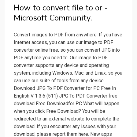
How to convert file to or -
Microsoft Community.
Convert images to PDF from anywhere. If you have
Internet access, you can use our image to PDF
converter online free, so you can convert JPG into
PDF anytime you need to. Our image to PDF
converter supports any device and operating
system, including Windows, Mac, and Linux, so you
can use our suite of tools from any device.
Download JPG To PDF Converter for PC Free In
English V 1 3.6 (511) JPG To PDF Converter free
download Free Downloadfor PC What will happen
when you click Free Download? You will be
redirected to an external website to complete the
download. If you encounter any issues with your
download, please report them here. New apps