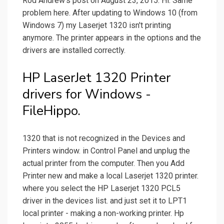
Rod Andrew's post on August 23, 2015. Hi. Same
problem here. After updating to Windows 10 (from
Windows 7) my Laserjet 1320 isn't printing
anymore. The printer appears in the options and the
drivers are installed correctly.
HP LaserJet 1320 Printer
drivers for Windows -
FileHippo.
1320 that is not recognized in the Devices and
Printers window. in Control Panel and unplug the
actual printer from the computer. Then you Add
Printer new and make a local Laserjet 1320 printer.
where you select the HP Laserjet 1320 PCL5
driver in the devices list. and just set it to LPT1
local printer - making a non-working printer. Hp