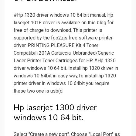
#Hp 1320 driver windows 10 64 bit manual; Hp
laserjet 1018 driver is available on this blog for
free of charge to download. This printer is
supported by the foo2zjs free software printer
driver. PRINTING PLEASURE Kit 4 Toner
Compatibili 201A Cartuccia. Unbranded/Generic
Laser Printer Toner Cartridges for HP. #Hp 1320
driver windows 10 64 bit. Install hp 1320 driver in
windows 10 64bit in easy way,To install hp 1320
printer driver in windows 10 64bit you require
these two one is usb(d.
Hp laserjet 1300 driver
windows 10 64 bit.
Select "Create a new port". Choose "Local Port" as