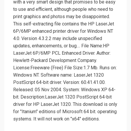
with a very smart design that promises to be easy
to use and efficient, although people who need to
print graphics and photos may be disappointed.
This self-extracting file contains the HP LaserJet
6P/6MP enhanced printer driver for Windows NT
4.0. Version 4.3.2.2 may include unspecified
updates, enhancements, or bug.... File Name:HP
LaserJet 6P/6MP PCL Enhanced Driver. Author:
Hewlett-Packard Development Company.
License:Freeware (Free) File Size:1.7 Mb. Runs on:
Windows NT. Software name: LaserJet 1320
PostScript 64-bit driver. Version: 60.41.41.00.
Released: 05 Nov 2004. System: Windows XP 64-
bit. Description:LaserJet 1320 PostScript 64-bit
driver for HP LaserJet 1320. This download is only
for "Itanium" editions of Microsoft 64 bit. operating
systems. It will not work on "x64" editions.