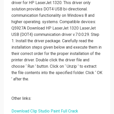
driver for HP LaserJet 1320. This driver only
solution provides DOT4 USB bi-directional.
communication functionality on Windows 8 and
higher operating. systems. Compatible devices:
Q5927A Download HP LaserJet 1320 LaserJet
USB (DOT4) communication driver v.7.0.0.29. Step
1: Install the driver package. Carefully read the
installation steps given below and execute them in
their correct order for the proper installation of the
printer driver. Double click the driver file and
choose ‘ Run ’ button. Click on ‘ Unzip ’ to extract
the file contents into the specified folder. Click ‘ OK
’ after the.
Other links:
Download Clip Studio Paint Full Crack