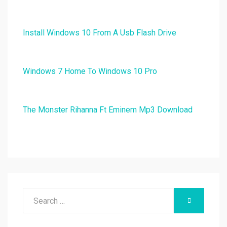
Install Windows 10 From A Usb Flash Drive
Windows 7 Home To Windows 10 Pro
The Monster Rihanna Ft Eminem Mp3 Download
Search
SEARCH
for: