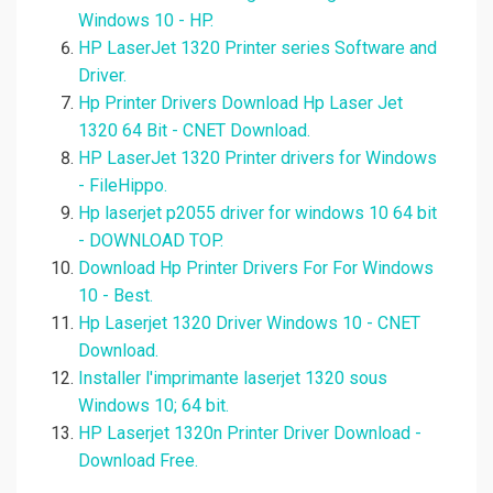
Windows 10 - HP.
HP LaserJet 1320 Printer series Software and
Driver.
Hp Printer Drivers Download Hp Laser Jet
1320 64 Bit - CNET Download.
HP LaserJet 1320 Printer drivers for Windows
- FileHippo.
Hp laserjet p2055 driver for windows 10 64 bit
- DOWNLOAD TOP.
Download Hp Printer Drivers For For Windows
10 - Best.
Hp Laserjet 1320 Driver Windows 10 - CNET
Download.
Installer l'imprimante laserjet 1320 sous
Windows 10; 64 bit.
HP Laserjet 1320n Printer Driver Download -
Download Free.