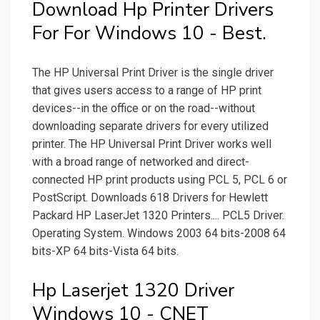
Download Hp Printer Drivers
For For Windows 10 - Best.
The HP Universal Print Driver is the single driver
that gives users access to a range of HP print
devices--in the office or on the road--without
downloading separate drivers for every utilized
printer. The HP Universal Print Driver works well
with a broad range of networked and direct-
connected HP print products using PCL 5, PCL 6 or
PostScript. Downloads 618 Drivers for Hewlett
Packard HP LaserJet 1320 Printers.... PCL5 Driver.
Operating System. Windows 2003 64 bits-2008 64
bits-XP 64 bits-Vista 64 bits.
Hp Laserjet 1320 Driver
Windows 10 - CNET