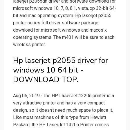
laserjet p2055dn driver and software download for
microsoft windows 10, 7, 8, 8.1, vista, xp 32-bit 64-
bit and mac operating system. Hp laserjet p2055
printer series full driver software package
download for microsoft windows and macos x
operating systems. The m401 will be sure to each
wireless printer.
Hp laserjet p2055 driver for
windows 10 64 bit -
DOWNLOAD TOP.
Aug 06, 2019 · The HP LaserJet 1320n printer is a
very attractive printer and has a very compact
design, so it doesn’t need much space to place it.
Like most machines of this type from Hewlett
Packard, the HP LaserJet 1320n Printer comes