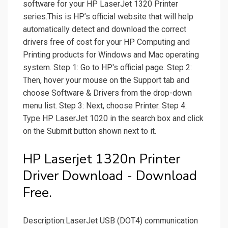
software for your HP LaserJet 1320 Printer
series.This is HP’s official website that will help
automatically detect and download the correct
drivers free of cost for your HP Computing and
Printing products for Windows and Mac operating
system. Step 1: Go to HP's official page. Step 2:
Then, hover your mouse on the Support tab and
choose Software & Drivers from the drop-down
menu list. Step 3: Next, choose Printer. Step 4:
Type HP LaserJet 1020 in the search box and click
on the Submit button shown next to it.
HP Laserjet 1320n Printer
Driver Download - Download
Free.
Description:LaserJet USB (DOT4) communication