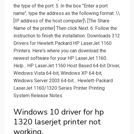
the type of the port. 5. In the box "Enter a port
name", type the address as the following format. \\
[IP address of the host computer]\ [The Share
Name of the printer] Then click Next. 6. Follow the
instruction to finish the installation. Downloads 312
Drivers for Hewlett Packard HP LaserJet 1160
Printers. Here's where you can download the
newest software for your HP LaserJet 1160.
Help... HP LaserJet 1160 Host Based 64-bit Driver,
Windows Vista 64-bit, Windows XP 64-bit,
Windows Server 2003 64-bit... Hewlett-Packard
LaserJet 1160/1320 Series Printer Printing
System Release Notes.
Windows 10 driver for hp
1320 laserjet printer not
working.