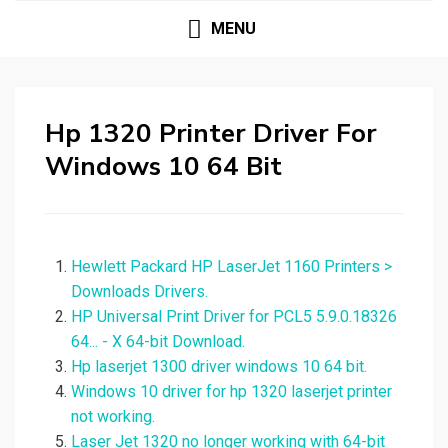
MENU
Hp 1320 Printer Driver For
Windows 10 64 Bit
Hewlett Packard HP LaserJet 1160 Printers >
Downloads Drivers.
HP Universal Print Driver for PCL5 5.9.0.18326
64... - X 64-bit Download.
Hp laserjet 1300 driver windows 10 64 bit.
Windows 10 driver for hp 1320 laserjet printer
not working.
Laser Jet 1320 no longer working with 64-bit