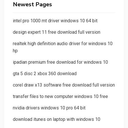
Newest Pages
intel pro 1000 mt driver windows 10 64 bit
design expert 11 free download full version
realtek high definition audio driver for windows 10
hp
ipadian premium free download for windows 10
gta 5 disc 2 xbox 360 download
corel draw x13 software free download full version
transfer files to new computer windows 10 free
nvidia drivers windows 10 pro 64 bit
download itunes on laptop with windows 10