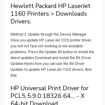
Hewlett Packard HP LaserJet
1160 Printers > Downloads
Drivers.
Method 3: Update through the Device Manager
Once you update HP LaserJet 1320 printer driver,
you will not face not working or not available
problems. Press the Update All button to install the
latest updates.Download and install the Bit Driver
Updater.Here’s how you can use the Bit Driver
Updater to update HP LaserJet 1320 drivers: And
that.
HP Universal Print Driver for
PCL5 5.9.0.18326 64... - X
64-bit Download.