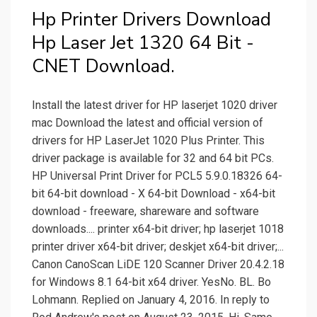
Hp Printer Drivers Download
Hp Laser Jet 1320 64 Bit -
CNET Download.
Install the latest driver for HP laserjet 1020 driver
mac Download the latest and official version of
drivers for HP LaserJet 1020 Plus Printer. This
driver package is available for 32 and 64 bit PCs.
HP Universal Print Driver for PCL5 5.9.0.18326 64-
bit 64-bit download - X 64-bit Download - x64-bit
download - freeware, shareware and software
downloads.... printer x64-bit driver; hp laserjet 1018
printer driver x64-bit driver; deskjet x64-bit driver;...
Canon CanoScan LiDE 120 Scanner Driver 20.4.2.18
for Windows 8.1 64-bit x64 driver. YesNo. BL. Bo
Lohmann. Replied on January 4, 2016. In reply to