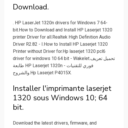
Download.
. HP LaserJet 1320n drivers for Windows 7 64-
bit.How to Download and Install HP Laserjet 1320
printer Driver for all.Realtek High Definition Audio
Driver R2.82 - I.How to Install HP Laserjet 1320
Printer without Driver for.Hp laserjet 1320 pcl6
driver for windows 10 64 bit - Wakelet.تحميل تعريف
طابعة HP Laserjet 1320n - فوري للتقنيات
والشروح.Hp Laserjet P4015X.
Installer l'imprimante laserjet
1320 sous Windows 10; 64
bit.
Download the latest drivers, firmware, and