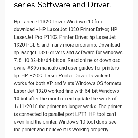
series Software and Driver.
Hp Laserjet 1320 Driver Windows 10 free
download - HP LaserJet 1020 Printer Driver, HP
LaserJet Pro P1102 Printer Driver, hp LaserJet
1320 PCL 6, and many more programs. Download
hp laserjet 1320 drivers and software for windows
7, 8, 10 32-bit/64-bit os. Read online or download
owner#39s manuals and user guides for printers
hp. HP P2035 Laser Printer Driver Download
works for both XP and Vista Windows OS formats.
Laser Jet 1320 worked fine with 64-bit Windows
10 but after the most recent update the week of
1/11/2016 the printer no longer works. The printer
is connected to parallel port LPT1. HP tool can't
even find the printer. Windows 10 tool does see
the printer and believe it is working properly.