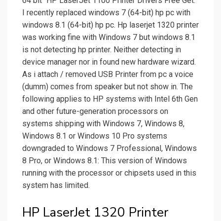
64 bit" HP LaserJet 1100 Printer Drivers Free Get.
I recently replaced windows 7 (64-bit) hp pc with
windows 8.1 (64-bit) hp pc. Hp laserjet 1320 printer
was working fine with Windows 7 but windows 8.1
is not detecting hp printer. Neither detecting in
device manager nor in found new hardware wizard.
As i attach / removed USB Printer from pc a voice
(dumm) comes from speaker but not show in. The
following applies to HP systems with Intel 6th Gen
and other future-generation processors on
systems shipping with Windows 7, Windows 8,
Windows 8.1 or Windows 10 Pro systems
downgraded to Windows 7 Professional, Windows
8 Pro, or Windows 8.1: This version of Windows
running with the processor or chipsets used in this
system has limited.
HP LaserJet 1320 Printer