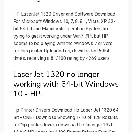
HP LaserJet 1320 Driver and Software Download
For Microsoft Windows 10, 7, 8, 8.1, Vista, XP 32-
bit 64-bit and Macintosh Operating System.Im
trying to get it working under Win7 圆4, but HP
seems to be playing with the Windows 7 drivers
for this printer. Uploaded on, downloaded 5954
times, receiving a 81/100 rating by 4269 users.
Laser Jet 1320 no longer
working with 64-bit Windows
10 - HP.
Hp Printer Drivers Download Hp Laser Jet 1320 64
Bit - CNET Download Showing 1-10 of 128 Results
for "hp printer drivers download hp laser jet 1320