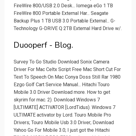
FireWire 800/USB 2.0 Desk... Iomega eGo 1 TB
FireWire 800 Portable External Har... Seagate
Backup Plus 1 TB USB 3.0 Portable External... G-
Technology G-DRIVE Q 2TB External Hard Drive w/.
Duooperf - Blog.
Survey To Go Studio Download Sonix Camera
Driver For Mac Celtx Script Free Mac Short Cut For
Text To Speech On Mac Conya Doss Still Rar 1980
Ezgo Golf Cart Service Manual... Hitachi Touro
Mobile 3.0 Driver Download more. How to get
skyrim for mac. 2). Download Windows 7
[ULTIMATE] ACTIVATOR [LordTidus). Windows 7
ULTIMATE activator by Lord. Touro Mobile Pro
Drivers; Touro Mobile Usb 3.0 Driver; Download
Yahoo Go For Mobile 3.0; I just got the Hitachi