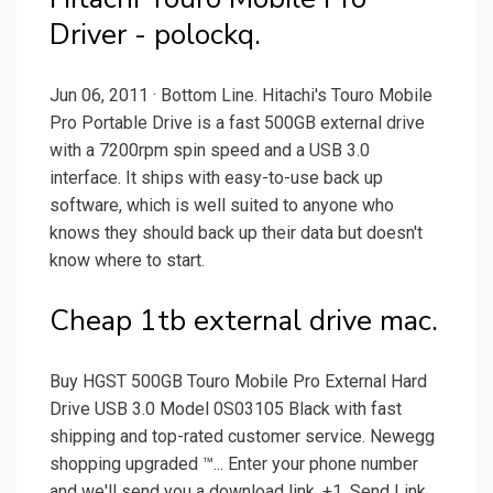
Driver - polockq.
Jun 06, 2011 · Bottom Line. Hitachi's Touro Mobile
Pro Portable Drive is a fast 500GB external drive
with a 7200rpm spin speed and a USB 3.0
interface. It ships with easy-to-use back up
software, which is well suited to anyone who
knows they should back up their data but doesn't
know where to start.
Cheap 1tb external drive mac.
Buy HGST 500GB Touro Mobile Pro External Hard
Drive USB 3.0 Model 0S03105 Black with fast
shipping and top-rated customer service. Newegg
shopping upgraded ™... Enter your phone number
and we'll send you a download link. +1. Send Link.