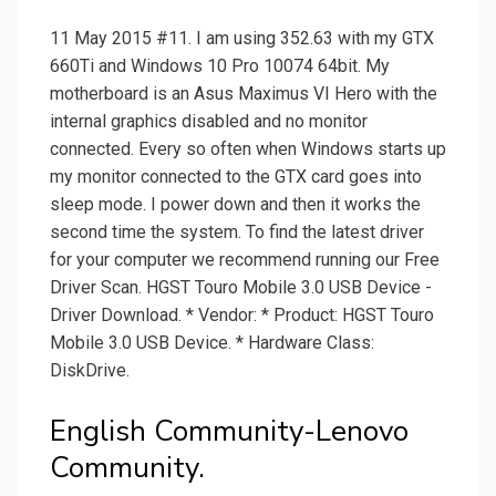
11 May 2015 #11. I am using 352.63 with my GTX
660Ti and Windows 10 Pro 10074 64bit. My
motherboard is an Asus Maximus VI Hero with the
internal graphics disabled and no monitor
connected. Every so often when Windows starts up
my monitor connected to the GTX card goes into
sleep mode. I power down and then it works the
second time the system. To find the latest driver
for your computer we recommend running our Free
Driver Scan. HGST Touro Mobile 3.0 USB Device -
Driver Download. * Vendor: * Product: HGST Touro
Mobile 3.0 USB Device. * Hardware Class:
DiskDrive.
English Community-Lenovo
Community.