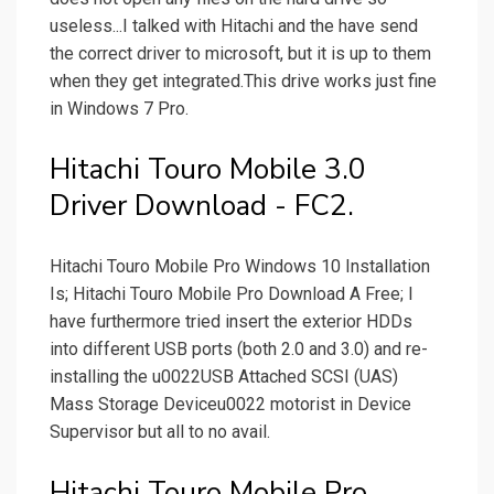
useless...I talked with Hitachi and the have send
the correct driver to microsoft, but it is up to them
when they get integrated.This drive works just fine
in Windows 7 Pro.
Hitachi Touro Mobile 3.0
Driver Download - FC2.
Hitachi Touro Mobile Pro Windows 10 Installation
Is; Hitachi Touro Mobile Pro Download A Free; I
have furthermore tried insert the exterior HDDs
into different USB ports (both 2.0 and 3.0) and re-
installing the u0022USB Attached SCSI (UAS)
Mass Storage Deviceu0022 motorist in Device
Supervisor but all to no avail.
Hitachi Touro Mobile Pro