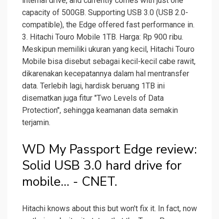
internal drive, and currently comes with just one
capacity of 500GB. Supporting USB 3.0 (USB 2.0-
compatible), the Edge offered fast performance in.
3. Hitachi Touro Mobile 1TB. Harga: Rp 900 ribu.
Meskipun memiliki ukuran yang kecil, Hitachi Touro
Mobile bisa disebut sebagai kecil-kecil cabe rawit,
dikarenakan kecepatannya dalam hal mentransfer
data. Terlebih lagi, hardisk beruang 1TB ini
disematkan juga fitur "Two Levels of Data
Protection", sehingga keamanan data semakin
terjamin.
WD My Passport Edge review:
Solid USB 3.0 hard drive for
mobile... - CNET.
Hitachi knows about this but won't fix it. In fact, now