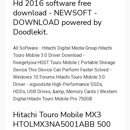
Hd 2016 software free
download - NEWSOFT -
DOWNLOAD powered by
Doodlekit.
All Software - Hitachi Digital Media Group.Hitachi
Touro Mobile 3.0 Driver Download -
freegetyour.HGST Touro Mobile | Portable Storage
Device.This Device Can Perform Faster Solved -
Windows 10 Forums.Hitachi Touro Mobile 3.0
Driver - ixgoodsite.High-Performance SSDs,
HDDs, USB Drives, &amp; Memory Cards | Western
Digital.Hitachi Touro Mobile Pro 750GB.
Hitachi Touro Mobile MX3
HTOLMX3NA5001ABB 500