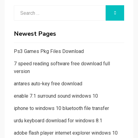
Search
SEARCH
for:
Newest Pages
Ps3 Games Pkg Files Download
7 speed reading software free download full
version
antares auto-key free download
enable 7.1 surround sound windows 10
iphone to windows 10 bluetooth file transfer
urdu keyboard download for windows 8.1
adobe flash player internet explorer windows 10