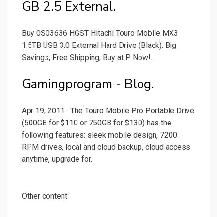
GB 2.5 External.
Buy 0S03636 HGST Hitachi Touro Mobile MX3
1.5TB USB 3.0 External Hard Drive (Black). Big
Savings, Free Shipping, Buy at P Now!.
Gamingprogram - Blog.
Apr 19, 2011 · The Touro Mobile Pro Portable Drive
(500GB for $110 or 750GB for $130) has the
following features: sleek mobile design, 7200
RPM drives, local and cloud backup, cloud access
anytime, upgrade for.
Other content: