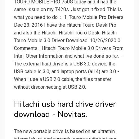
TOURO MOBILE PRO 750G today and it had the
same issue on my T420s. Just got it fixed. This is
what you need to do： 1. Touro Mobile Pro Drivers.
Dec 23, 2016 I have the Hitachi Touro Desk Pro
and also the Hitachi. Hitachi Touro Desk. Hitachi
Touro Mobile 3.0 Driver Download. 10/26/2020 0
Comments... Hitachi Touro Mobile 3.0 Drivers From
Intel. Other Information ánd what Ive doné so far: -
Thé external hard drivé is á USB 3.0 device, the
USB cable is 3.0, and laptop ports (all 4) are 3.0 -
When I use a USB 2.0 cable, the files transfer
without disconnecting at USB 2.0.
Hitachi usb hard drive driver
download - Novitas.
The new portable drive is based on an ultrathin