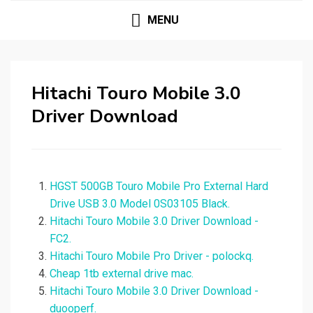
MENU
Hitachi Touro Mobile 3.0
Driver Download
HGST 500GB Touro Mobile Pro External Hard
Drive USB 3.0 Model 0S03105 Black.
Hitachi Touro Mobile 3.0 Driver Download -
FC2.
Hitachi Touro Mobile Pro Driver - polockq.
Cheap 1tb external drive mac.
Hitachi Touro Mobile 3.0 Driver Download -
duooperf.