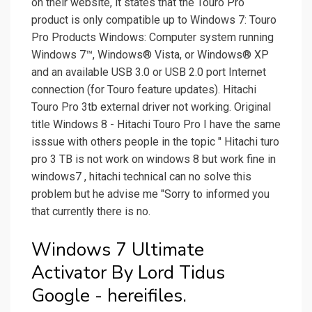
on their website, it states that the Touro Pro
product is only compatible up to Windows 7: Touro
Pro Products Windows: Computer system running
Windows 7™, Windows® Vista, or Windows® XP
and an available USB 3.0 or USB 2.0 port Internet
connection (for Touro feature updates). Hitachi
Touro Pro 3tb external driver not working. Original
title Windows 8 - Hitachi Touro Pro I have the same
isssue with others people in the topic " Hitachi turo
pro 3 TB is not work on windows 8 but work fine in
windows7 , hitachi technical can no solve this
problem but he advise me "Sorry to informed you
that currently there is no.
Windows 7 Ultimate
Activator By Lord Tidus
Google - hereifiles.