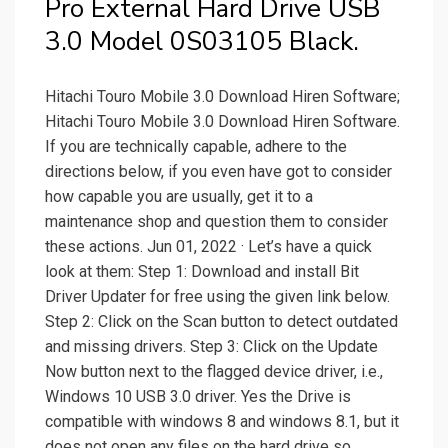
Pro External Hard Drive USB
3.0 Model 0S03105 Black.
Hitachi Touro Mobile 3.0 Download Hiren Software;
Hitachi Touro Mobile 3.0 Download Hiren Software.
If you are technically capable, adhere to the
directions below, if you even have got to consider
how capable you are usually, get it to a
maintenance shop and question them to consider
these actions. Jun 01, 2022 · Let’s have a quick
look at them: Step 1: Download and install Bit
Driver Updater for free using the given link below.
Step 2: Click on the Scan button to detect outdated
and missing drivers. Step 3: Click on the Update
Now button next to the flagged device driver, i.e.,
Windows 10 USB 3.0 driver. Yes the Drive is
compatible with windows 8 and windows 8.1, but it
does not open any files on the hard drive so