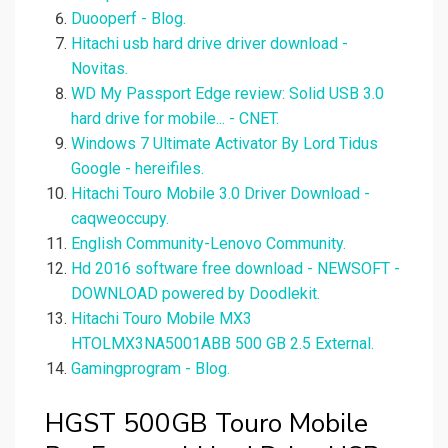
Duooperf - Blog.
Hitachi usb hard drive driver download -
Novitas.
WD My Passport Edge review: Solid USB 3.0
hard drive for mobile... - CNET.
Windows 7 Ultimate Activator By Lord Tidus
Google - hereifiles.
Hitachi Touro Mobile 3.0 Driver Download -
caqweoccupy.
English Community-Lenovo Community.
Hd 2016 software free download - NEWSOFT -
DOWNLOAD powered by Doodlekit.
Hitachi Touro Mobile MX3
HTOLMX3NA5001ABB 500 GB 2.5 External.
Gamingprogram - Blog.
HGST 500GB Touro Mobile