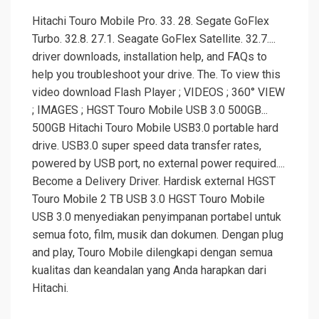
Hitachi Touro Mobile Pro. 33. 28. Segate GoFlex
Turbo. 32.8. 27.1. Seagate GoFlex Satellite. 32.7....
driver downloads, installation help, and FAQs to
help you troubleshoot your drive. The. To view this
video download Flash Player ; VIDEOS ; 360° VIEW
; IMAGES ; HGST Touro Mobile USB 3.0 500GB...
500GB Hitachi Touro Mobile USB3.0 portable hard
drive. USB3.0 super speed data transfer rates,
powered by USB port, no external power required....
Become a Delivery Driver. Hardisk external HGST
Touro Mobile 2 TB USB 3.0 HGST Touro Mobile
USB 3.0 menyediakan penyimpanan portabel untuk
semua foto, film, musik dan dokumen. Dengan plug
and play, Touro Mobile dilengkapi dengan semua
kualitas dan keandalan yang Anda harapkan dari
Hitachi.