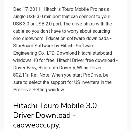
Dec 17, 2011 · Hitachi's Touro Mobile Pro has a
single USB 3.0 miniport that can connect to your
USB 3.0 or USB 2.0 port. The drive ships with the
cable so you don't have to worry about sourcing
one elsewhere. Education software downloads -
StarBoard Software by Hitachi Software
Engineering Co., LTD. Download hitachi starboard
windows 10 for free. Hitachi Driver free download -
Driver Easy, Bluetooth Driver V, WLan Driver
802.11n Rel. Note: When you start ProDrive, be
sure to select the support for US inverters in the
ProDrive Setting window.
Hitachi Touro Mobile 3.0
Driver Download -
caqweoccupy.