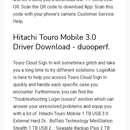
OR. Scan the QR code to download App. Scan this
code with your phone's camera. Customer Service.
Help.
Hitachi Touro Mobile 3.0
Driver Download - duooperf.
Touro Cloud Sign In will sometimes glitch and take
you a long time to try different solutions. LoginAsk
is here to help you access Touro Cloud Sign In
quickly and handle each specific case you
encounter. Furthermore, you can find the
"Troubleshooting Login Issues" section which can
answer your unresolved problems and equip you
with a lot of. Hitachi Touro Mobile 1 TB USB 3.0
External Hard Dr... Buffalo Technology MiniStation
Stealth 1 TB USB 2.... Seagate Backup Plus 2 TB