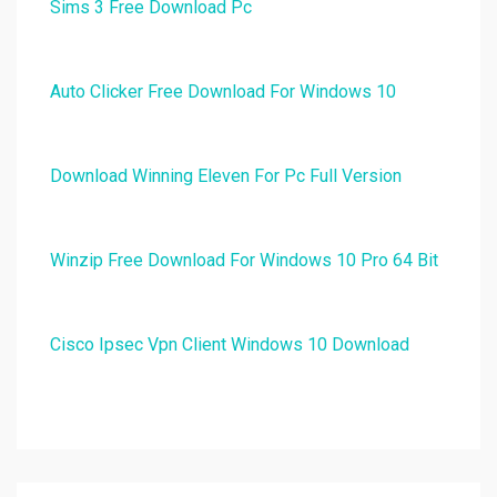
Sims 3 Free Download Pc
Auto Clicker Free Download For Windows 10
Download Winning Eleven For Pc Full Version
Winzip Free Download For Windows 10 Pro 64 Bit
Cisco Ipsec Vpn Client Windows 10 Download